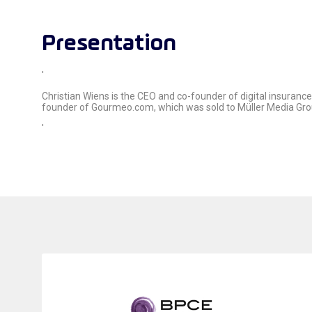
Presentation
'
Christian Wiens is the CEO and co-founder of digital insuran
founder of Gourmeo.com, which was sold to Müller Media Group
'