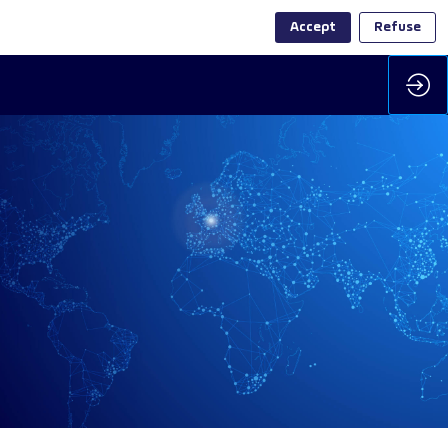
Accept
Refuse