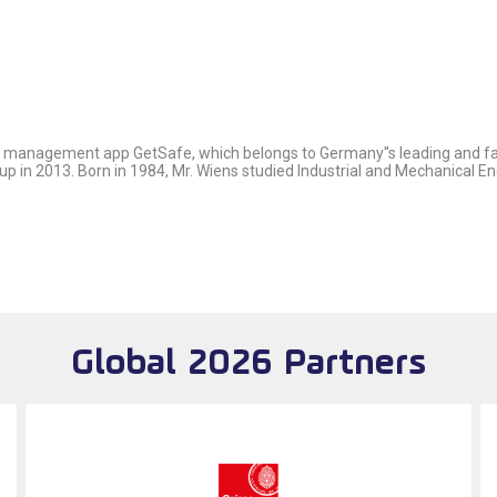
ce management app GetSafe, which belongs to Germany''s leading and fa
 in 2013. Born in 1984, Mr. Wiens studied Industrial and Mechanical En
Global 2026 Partners