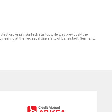
stest growing InsurTech startups. He was previously the
gineering at the Technical University of Darmstadt, Germany.