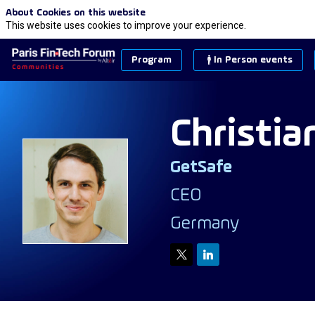
About Cookies on this website
This website uses cookies to improve your experience.
Program
In Person events
Christia
GetSafe
CW
CEO
Germany