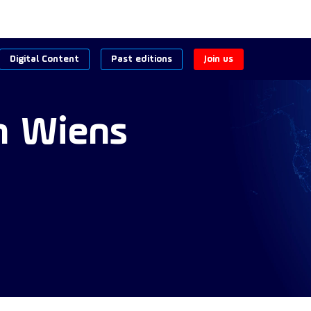
Digital Content
Past editions
Join us
n
Wiens