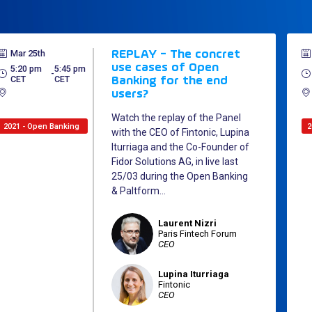
Mar 25th
REPLAY - The concret
use cases of Open
5:20 pm
5:45 pm
 - 
CET
CET
Banking for the end
users?
Watch the replay of the Panel
2021 - Open Banking
2
with the CEO of Fintonic, Lupina
Iturriaga and the Co-Founder of
Fidor Solutions AG, in live last
25/03 during the Open Banking
& Paltform...
Laurent
Nizri
LN
Paris Fintech Forum
CEO
Lupina
Iturriaga
LI
Fintonic
CEO