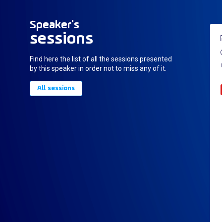
Speaker's
sessions
Find here the list of all the sessions presented
by this speaker in order not to miss any of it.
All sessions