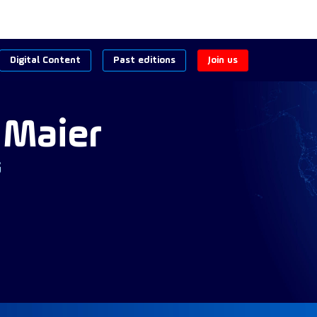
Digital Content
Past editions
Join us
Maier
G