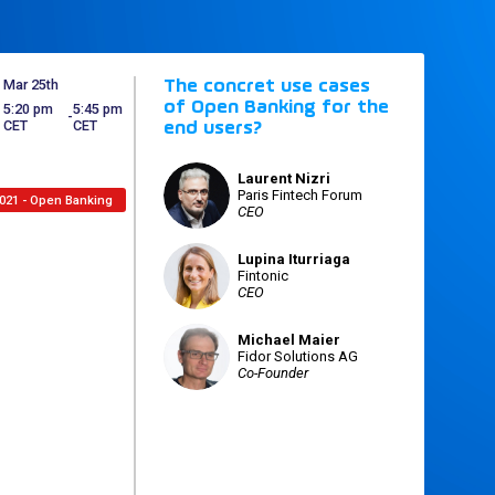
Mar 25th
The concret use cases
of Open Banking for the
5:20 pm
5:45 pm
 - 
CET
CET
end users?
Laurent
Nizri
LN
Paris Fintech Forum
021 - Open Banking
CEO
Lupina
Iturriaga
LI
Fintonic
CEO
Michael
Maier
MM
Fidor Solutions AG
Co-Founder