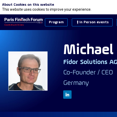
About Cookies on this website
This website uses cookies to improve your experience.
Program
In Person events
Michael
Fidor Solutions A
MM
Co-Founder / CEO
Germany