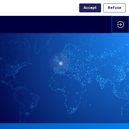
Accept
Refuse