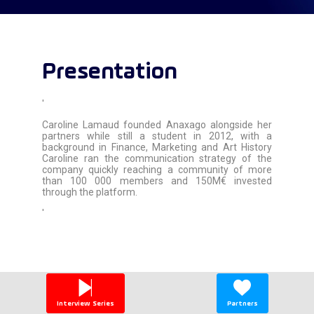
Presentation
'
Caroline Lamaud founded Anaxago alongside her
partners while still a student in 2012, with a
background in Finance, Marketing and Art History
Caroline ran the communication strategy of the
company quickly reaching a community of more
than 100 000 members and 150M€ invested
through the platform.
'
Interview Series
Partners