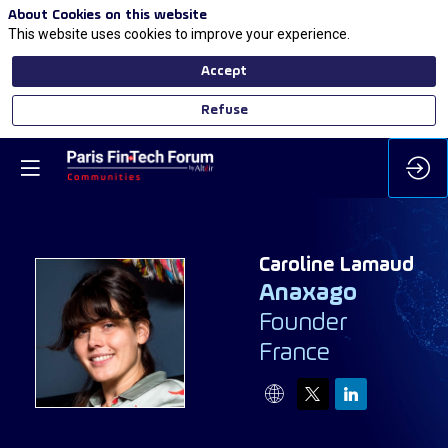
About Cookies on this website
This website uses cookies to improve your experience.
Accept
Refuse
Caroline
Lamaud
Anaxago
Founder
CL
France