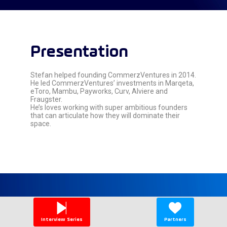
Presentation
Stefan helped founding CommerzVentures in 2014.
He led CommerzVentures’ investments in Marqeta,
eToro, Mambu, Payworks, Curv, Alviere and
Fraugster.
He’s loves working with super ambitious founders
that can articulate how they will dominate their
space.
Speaker's
sessions
Interview Series
Partners