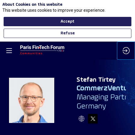
About Cookies on this website
This website uses cookies to improve your experience.
Accept
Refuse
Stefan
Tirtey
CommerzVenture
Managing Partne
ST
Germany