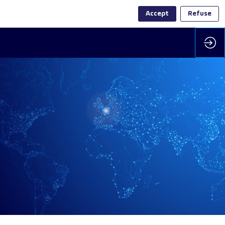
Accept
Refuse