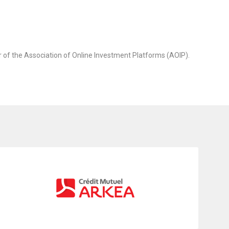
 of the Association of Online Investment Platforms (AOIP).