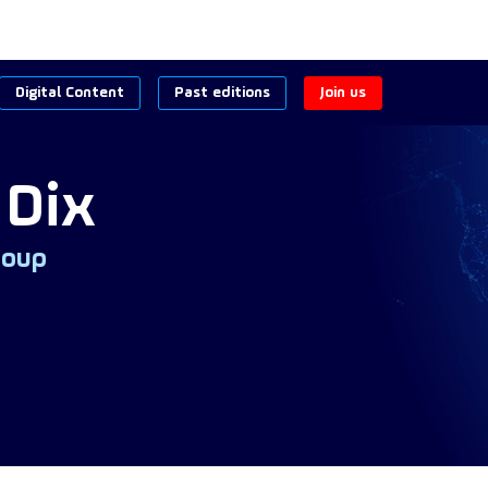
Digital Content
Past editions
Join us
Dix
roup