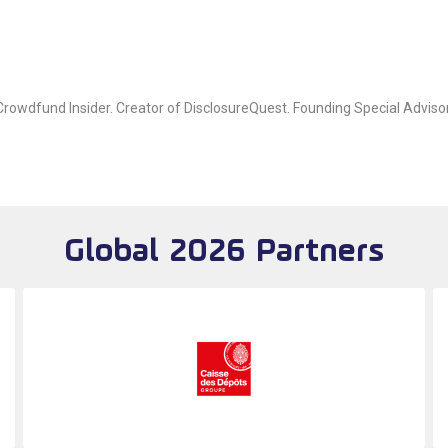
owdfund Insider. Creator of DisclosureQuest. Founding Special Advisor
Global 2026 Partners