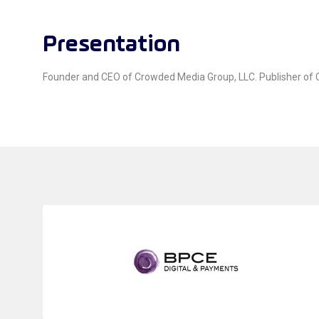
Presentation
Founder and CEO of Crowded Media Group, LLC. Publisher of Cr