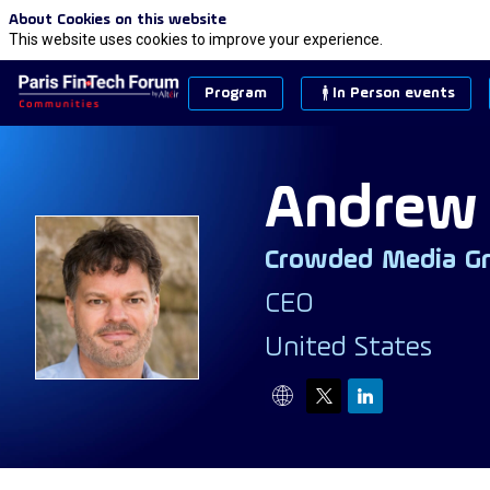
About Cookies on this website
This website uses cookies to improve your experience.
Program
In Person events
Andrew
Crowded Media G
AD
CEO
United States