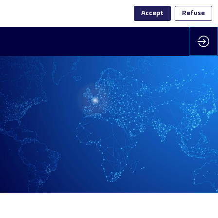
Accept
Refuse