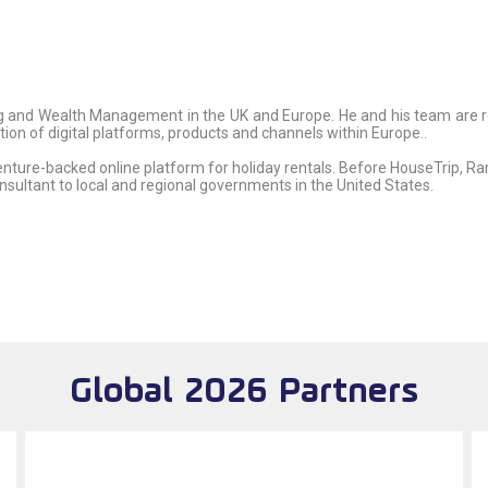
 and Wealth Management in the UK and Europe. He and his team are res
n of digital platforms, products and channels within Europe..
enture-backed online platform for holiday rentals. Before HouseTrip, 
sultant to local and regional governments in the United States.
Global 2026 Partners