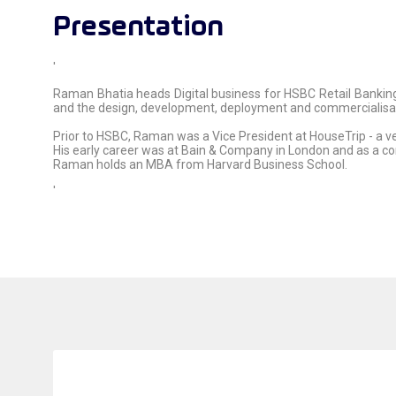
Presentation
'
Raman Bhatia heads Digital business for HSBC Retail Banking
and the design, development, deployment and commercialisatio
Prior to HSBC, Raman was a Vice President at HouseTrip - a v
His early career was at Bain & Company in London and as a con
Raman holds an MBA from Harvard Business School.
'