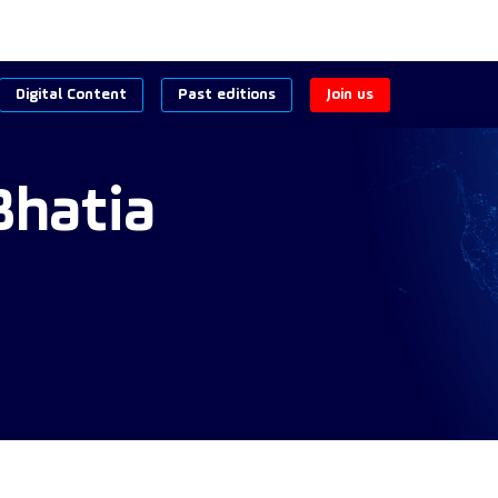
Digital Content
Past editions
Join us
Bhatia