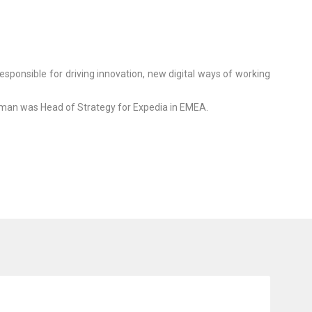
ponsible for driving innovation, new digital ways of working
Raman was Head of Strategy for Expedia in EMEA.