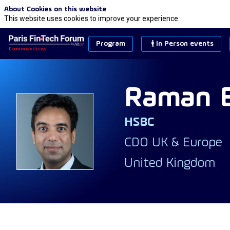
About Cookies on this website
This website uses cookies to improve your experience.
Program
In Person events
Raman
HSBC
RB
CDO UK & Europe
United Kingdom