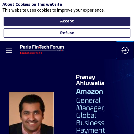
About Cookies on this website
This website uses cookies to improve your experience.
Accept
Refuse
Pranay
Ahluwalia
Amazon
General
Manager,
PA
Global
Business
Payment