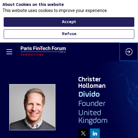
About Cookies on this website
This website uses cookies to improve your experience.
Accept
Refuse
Christer
Holloman
Divido
Founder
CH
United
Kingdom