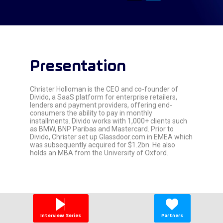
Presentation
Christer Holloman is the CEO and co-founder of
Divido, a SaaS platform for enterprise retailers,
lenders and payment providers, offering end-
consumers the ability to pay in monthly
installments. Divido works with 1,000+ clients such
as BMW, BNP Paribas and Mastercard. Prior to
Divido, Christer set up Glassdoor.com in EMEA which
was subsequently acquired for $1.2bn. He also
holds an MBA from the University of Oxford.
Interview Series
Partners