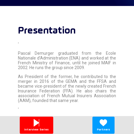
Presentation
'
Pascal Demurger graduated from the Ecole
Nationale d’Administration (ENA) and worked at the
French Ministry of Finance, until he joined MAIF in
2002. He runs the group since 2009.
As President of the former, he contributed to the
merger in 2016 of the GEMA and the FFSA and
became vice-president of the newly created French
Insurance Federation (FFA). He also chairs the
association of French Mutual Insurers Association
(AAM), founded that same year.
'
Interview Series
Partners