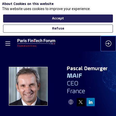
About Cookies on this website
This website uses cookies to improve your experience.
Accept
Refuse
Pascal
Demurger
MAIF
CEO
PD
France