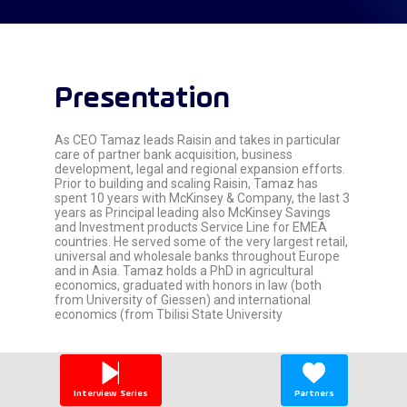
Presentation
As CEO Tamaz leads Raisin and takes in particular
care of partner bank acquisition, business
development, legal and regional expansion efforts.
Prior to building and scaling Raisin, Tamaz has
spent 10 years with McKinsey & Company, the last 3
years as Principal leading also McKinsey Savings
and Investment products Service Line for EMEA
countries. He served some of the very largest retail,
universal and wholesale banks throughout Europe
and in Asia. Tamaz holds a PhD in agricultural
economics, graduated with honors in law (both
from University of Giessen) and international
economics (from Tbilisi State University
Interview Series
Partners