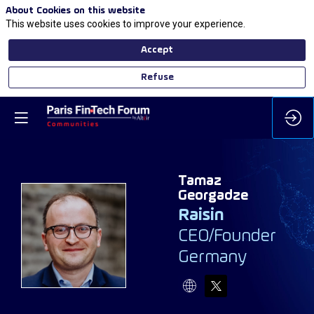
About Cookies on this website
This website uses cookies to improve your experience.
Accept
Refuse
Tamaz
Georgadze
Raisin
TG
CEO/Founder
Germany