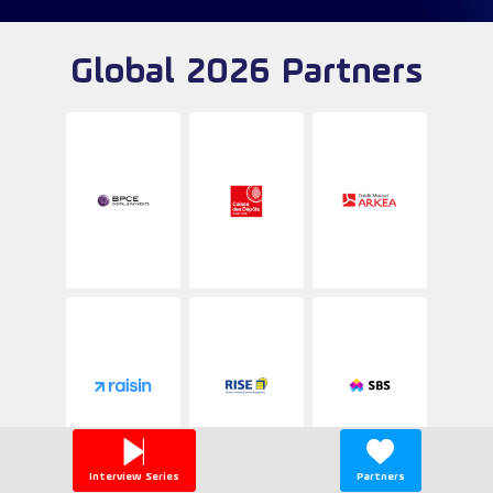
Global 2026 Partners
Interview Series
Partners