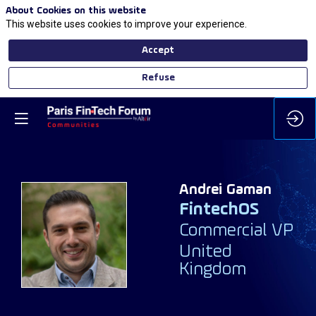
About Cookies on this website
This website uses cookies to improve your experience.
Accept
Refuse
Andrei
Gaman
FintechOS
AG
Commercial VP
United
Kingdom