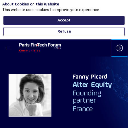
About Cookies on this website
This website uses cookies to improve your experience.
Accept
Refuse
Fanny
Picard
Alter Equity
FP
Founding
partner
France