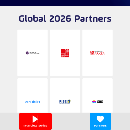
Global 2026 Partners
Interview Series
Partners