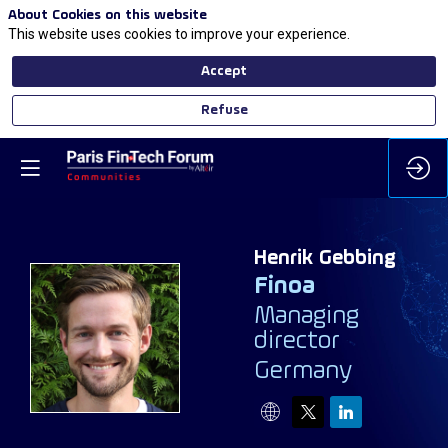
About Cookies on this website
This website uses cookies to improve your experience.
Accept
Refuse
Henrik
Gebbing
Finoa
Managing
HG
director
Germany