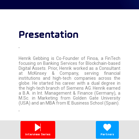
Presentation
'
Henrik Gebbing is Co-Founder of Finoa, a FinTech
focusing on Banking Services for Blockchain-based
Digital Assets. Prior, Henrik worked as a Consultant
at McKinsey & Company, serving financial
institutions and high-tech companies across the
globe. He started his career with a dual degree in
the high-tech branch of Siemens AG. Henrik earned
a B.A. in Int. Management & Finance (Germany), a
M.Sc. in Marketing from Golden Gate University
(USA) and an MBA from IE Business School (Spain).
'
Interview Series
Partners