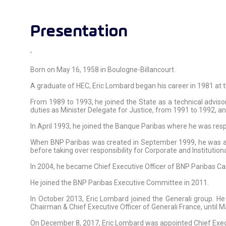
Presentation
'
Born on May 16, 1958 in Boulogne-Billancourt.
A graduate of HEC, Eric Lombard began his career in 1981 at 
From 1989 to 1993, he joined the State as a technical advis
duties as Minister Delegate for Justice, from 1991 to 1992, 
In April 1993, he joined the Banque Paribas where he was resp
When BNP Paribas was created in September 1999, he was ap
before taking over responsibility for Corporate and Institutio
In 2004, he became Chief Executive Officer of BNP Paribas Car
He joined the BNP Paribas Executive Committee in 2011.
In October 2013, Eric Lombard joined the Generali group. 
Chairman & Chief Executive Officer of Generali France, until 
On December 8, 2017, Eric Lombard was appointed Chief Execu