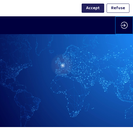
Accept
Refuse