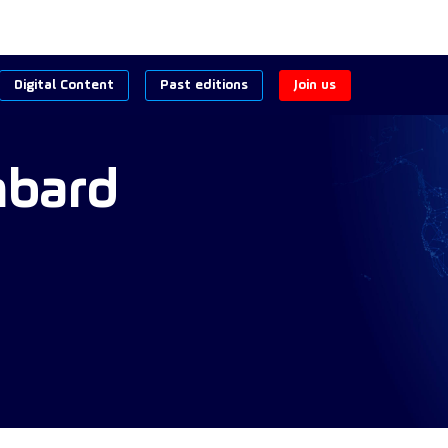
Digital Content
Past editions
Join us
bard