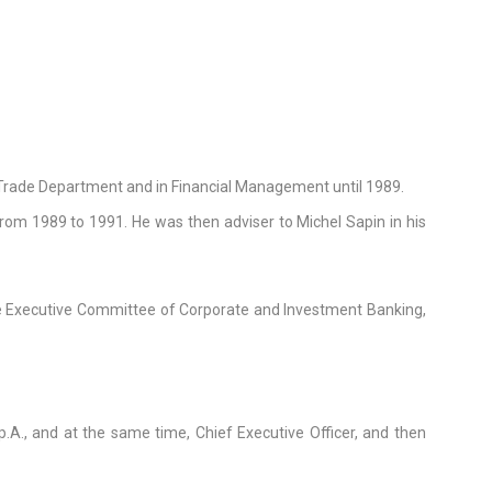
l Trade Department and in Financial Management until 1989.
rom 1989 to 1991. He was then adviser to Michel Sapin in his
e Executive Committee of Corporate and Investment Banking,
., and at the same time, Chief Executive Officer, and then