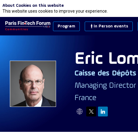
About Cookies on this website
This website uses cookies to improve your experience.
Program
In Person events
Eric
Lom
Caisse des Dépôts
EL
Managing Director
France