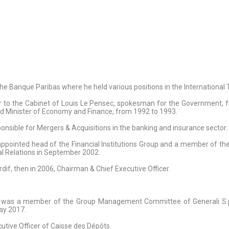
the Banque Paribas where he held various positions in the Internationa
or to the Cabinet of Louis Le Pensec, spokesman for the Government, f
and Minister of Economy and Finance, from 1992 to 1993.
onsible for Mergers & Acquisitions in the banking and insurance sector.
pointed head of the Financial Institutions Group and a member of th
nal Relations in September 2002.
dif, then in 2006, Chairman & Chief Executive Officer.
He was a member of the Group Management Committee of Generali S.p.A
May 2017.
tive Officer of Caisse des Dépôts.