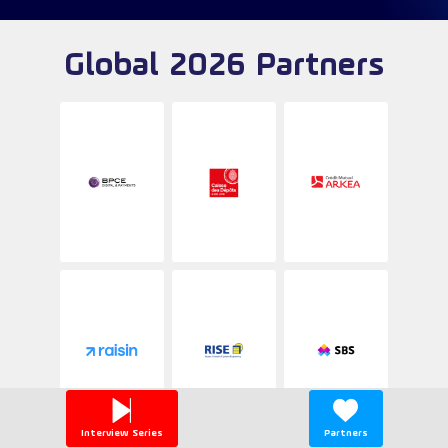
Global 2026 Partners
Interview Series
Partners