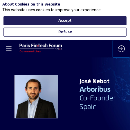
About Cookies on this website
This website uses cookies to improve your experience.
Accept
Refuse
José
Nebot
Arboribus
JN
Co-Founder
Spain