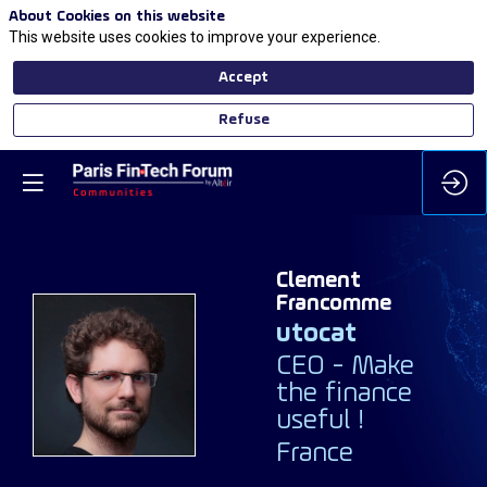
About Cookies on this website
This website uses cookies to improve your experience.
Accept
Refuse
Clement
Francomme
utocat
CEO - Make
CF
the finance
useful !
France