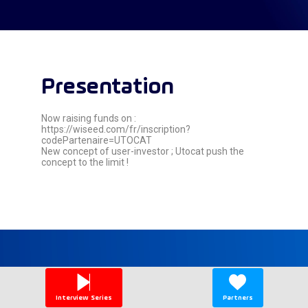
Presentation
Now raising funds on :
https://wiseed.com/fr/inscription?
codePartenaire=UTOCAT
New concept of user-investor ; Utocat push the
concept to the limit !
Speaker's
sessions
Interview Series
Partners