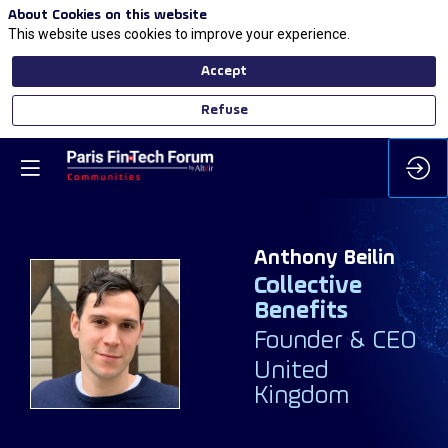
About Cookies on this website
This website uses cookies to improve your experience.
Accept
Refuse
Anthony
Beilin
Collective
Benefits
AB
Founder & CEO
United
Kingdom