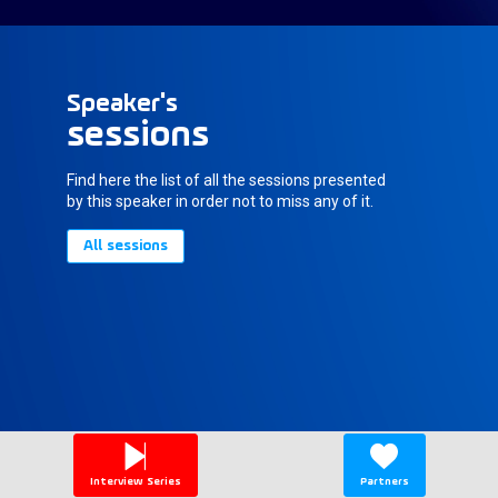
Speaker's
sessions
Find here the list of all the sessions presented
by this speaker in order not to miss any of it.
All sessions
Interview Series
Partners