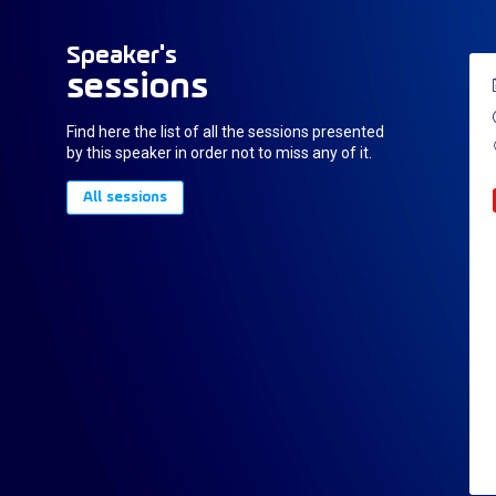
Speaker's
sessions
Find here the list of all the sessions presented
by this speaker in order not to miss any of it.
All sessions