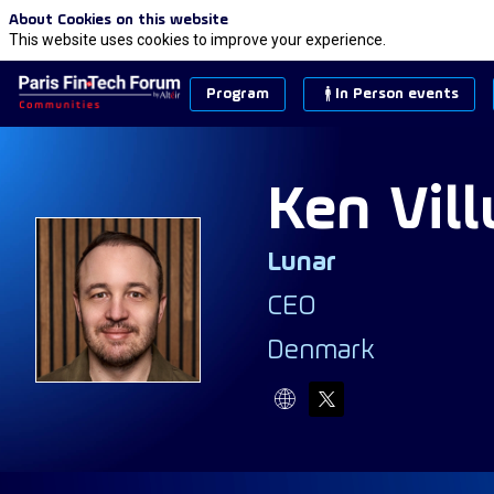
About Cookies on this website
This website uses cookies to improve your experience.
Program
In Person events
Ken
Vil
Lunar
KVK
CEO
Denmark