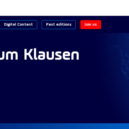
Digital Content
Past editions
Join us
lum Klausen