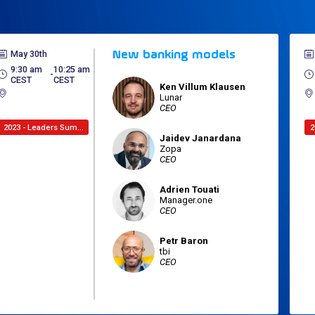
May 30th
New banking models
9:30 am
10:25 am
 - 
CEST
CEST
Ken
Villum Klausen
KVK
Lunar
CEO
2023 - Leaders Summit
Jaidev
Janardana
JJ
Zopa
CEO
Adrien
Touati
AT
Manager.one
CEO
Petr
Baron
PB
tbi
CEO