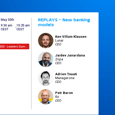
May 30th
REPLAYS - New banking
models
9:30 am
10:25 am
 - 
CEST
CEST
Ken
Villum Klausen
KVK
Lunar
CEO
2023 - Leaders Summit
Jaidev
Janardana
JJ
Zopa
CEO
Adrien
Touati
AT
Manager.one
CEO
Petr
Baron
PB
tbi
CEO