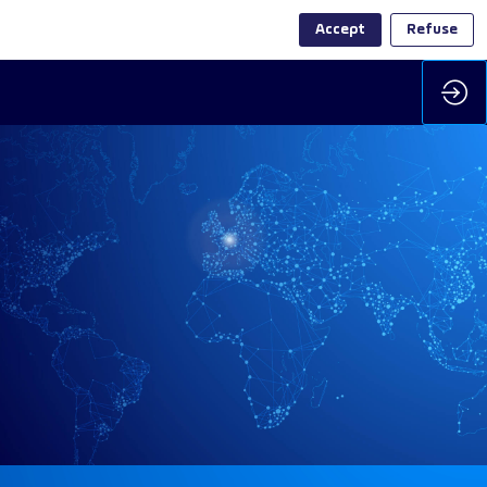
Accept
Refuse