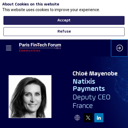
About Cookies on this website
This website uses cookies to improve your experience.
Accept
Refuse
Chloé
Mayenobe
Natixis
Payments
CM
Deputy CEO
France