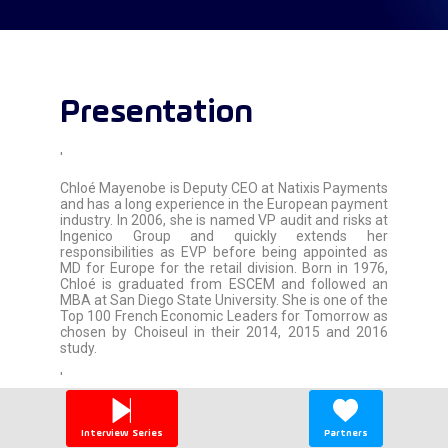
Presentation
'
Chloé Mayenobe is Deputy CEO at Natixis Payments
and has a long experience in the European payment
industry. In 2006, she is named VP audit and risks at
Ingenico Group and quickly extends her
responsibilities as EVP before being appointed as
MD for Europe for the retail division. Born in 1976,
Chloé is graduated from ESCEM and followed an
MBA at San Diego State University. She is one of the
Top 100 French Economic Leaders for Tomorrow as
chosen by Choiseul in their 2014, 2015 and 2016
study.
'
Interview Series
Partners