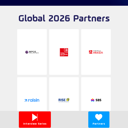
Global 2026 Partners
Interview Series
Partners