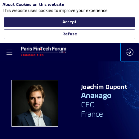
About Cookies on this website
This website uses cookies to improve your experience.
Accept
Refuse
Joachim
Dupont
Anaxago
JD
CEO
France