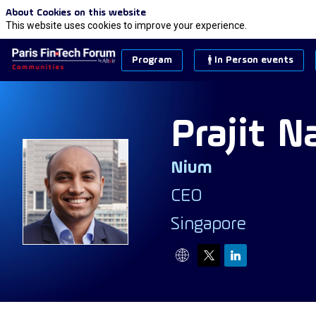
About Cookies on this website
This website uses cookies to improve your experience.
Program
In Person events
Prajit
N
Nium
PN
CEO
Singapore