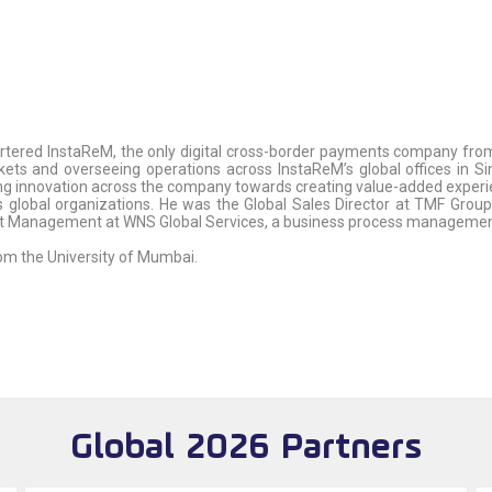
rtered InstaReM, the only digital cross-border payments company from
kets and overseeing operations across InstaReM’s global offices in Sin
ing innovation across the company towards creating value-added experience
us global organizations. He was the Global Sales Director at TMF Group
nt Management at WNS Global Services, a business process manageme
om the University of Mumbai.
Global 2026 Partners