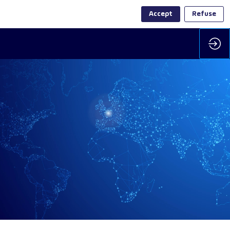
Accept
Refuse