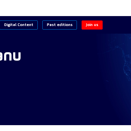
Digital Content
Past editions
Join us
anu