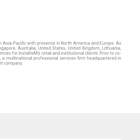
 Asia-Pacific with presence in North America and Europe. As
gapore, Australia, United States, United Kingdom, Lithuania,
s for InstaReM’s retail and institutional clients. Prior to co-
, a multinational professional services firm headquartered in
nt company.