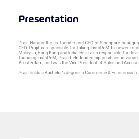
Presentation
'
Prajit Nanu is the co-founder and CEO of Singapore-headqua
CEO, Prajit is responsible for taking InstaReM to newer mar
Malaysia, Hong Kong and India. He is also responsible for driv
founding InstaReM, Prajit held leadership positions in vario
Amsterdam, and was the Vice President of Sales and Accou
Prajit holds a Bachelor’s degree in Commerce & Economics fr
'