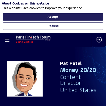
About Cookies on this website
This website uses cookies to improve your experience.
Accept
Refuse
Pat
Patel
Money 20/20
PP
Content
Director
United States