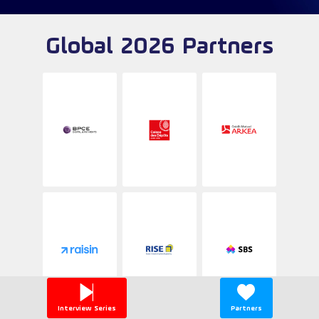
Global 2026 Partners
Interview Series
Partners