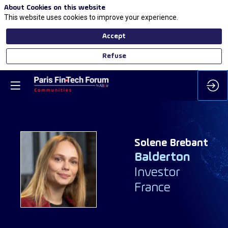
About Cookies on this website
This website uses cookies to improve your experience.
Accept
Refuse
Solene
Brebant
Balderton
SB
Investor
France