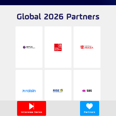
Global 2026 Partners
Interview Series
Partners