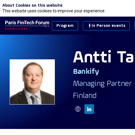
About Cookies on this website
This website uses cookies to improve your experience.
Program
In Person events
Antti
Ta
Bankify
AT
Managing Partner
Finland