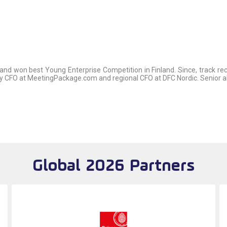
 and won best Young Enterprise Competition in Finland. Since, track 
ly CFO at MeetingPackage.com and regional CFO at DFC Nordic. Senior 
Global 2026 Partners