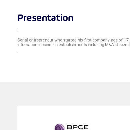
Presentation
'
Serial entrepreneur who started his first company age of 17
international business establishments including M&A. Recent
'