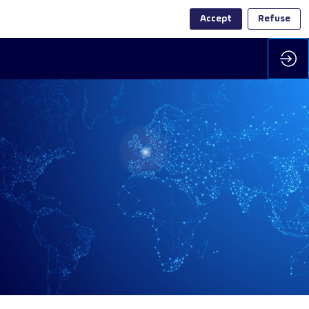
Accept
Refuse