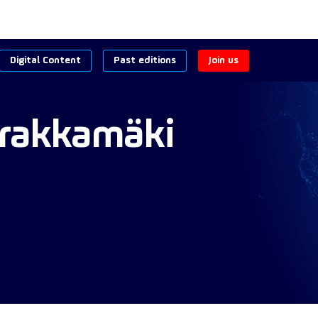
Digital Content
Past editions
Join us
rakkamäki