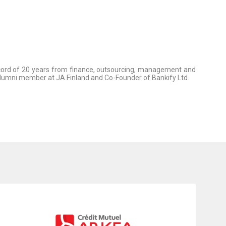
record of 20 years from finance, outsourcing, management and
alumni member at JA Finland and Co-Founder of Bankify Ltd.