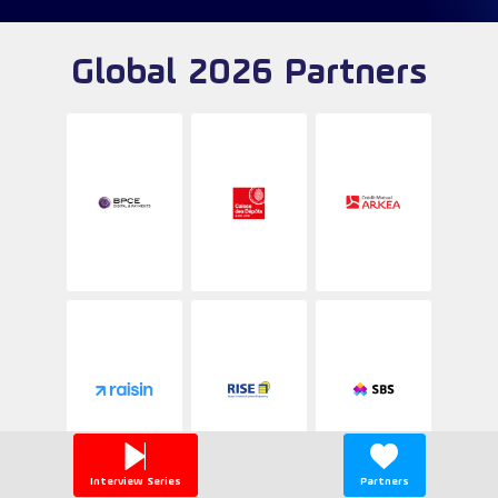
Global 2026 Partners
Interview Series
Partners