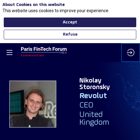
About Cookies on this website
This website uses cookies to improve your experience.
Accept
Refuse
Nikolay
Storonsky
Revolut
NS
CEO
United
Kingdom