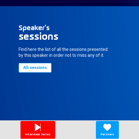
Speaker's
sessions
Find here the list of all the sessions presented
by this speaker in order not to miss any of it.
All sessions
Interview Series
Partners