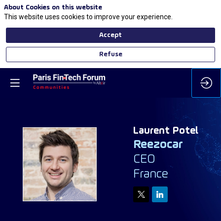
About Cookies on this website
This website uses cookies to improve your experience.
Accept
Refuse
Laurent
Potel
Reezocar
CEO
LP
France