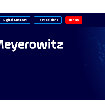
Digital Content
Past editions
Join us
eyerowitz