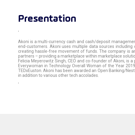
Presentation
'
Akoni is a multi-currency cash and cash/deposit management 
end-customers. Akoni uses multiple data sources including 
creating hassle-free movement of funds. The company is an a
partners – providing a marketplace within marketplace solution
Felicia Meyerowitz Singh, CEO and co-founder of Akoni, is a 
Everywoman in Technology Overall Woman of the Year 2019 a
TEDxEuston. Akoni has been awarded an Open Banking/Nesta 
in addition to various other tech accolades.
'