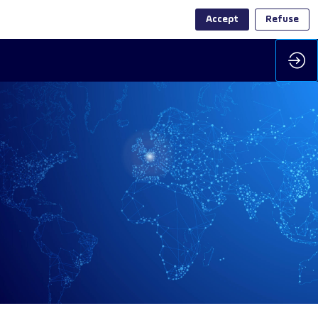
Accept
Refuse