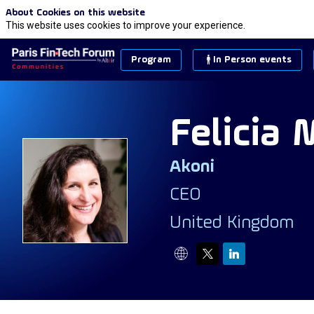
About Cookies on this website
This website uses cookies to improve your experience.
Program
In Person events
Felicia
M
Akoni
FM
CEO
United Kingdom