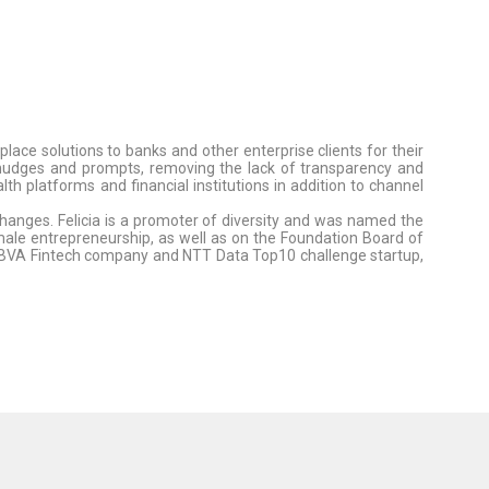
ce solutions to banks and other enterprise clients for their
g nudges and prompts, removing the lack of transparency and
 platforms and financial institutions in addition to channel
changes. Felicia is a promoter of diversity and was named the
le entrepreneurship, as well as on the Foundation Board of
BBVA Fintech company and NTT Data Top10 challenge startup,