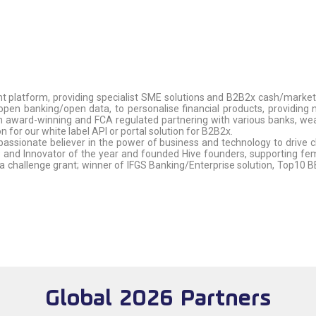
platform, providing specialist SME solutions and B2B2x cash/marketpla
open banking/open data, to personalise financial products, providin
ward-winning and FCA regulated partnering with various banks, wealth
 for our white label API or portal solution for B2B2x.
passionate believer in the power of business and technology to drive 
nd Innovator of the year and founded Hive founders, supporting fema
challenge grant; winner of IFGS Banking/Enterprise solution, Top10 
Global 2026 Partners