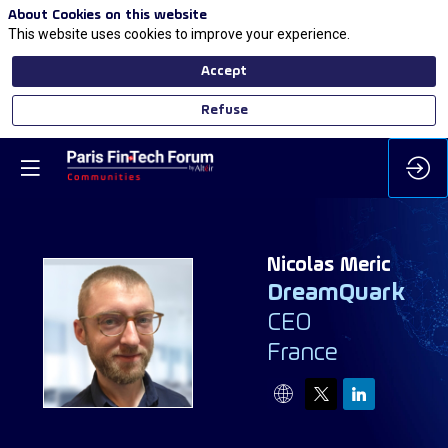
About Cookies on this website
This website uses cookies to improve your experience.
Accept
Refuse
Nicolas
Meric
DreamQuark
CEO
NM
France