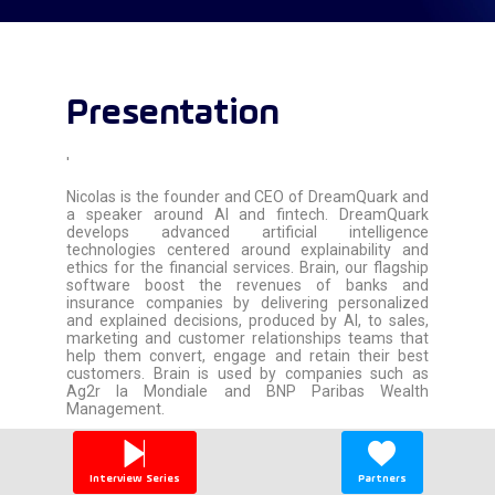
Presentation
'
Nicolas is the founder and CEO of DreamQuark and
a speaker around AI and fintech. DreamQuark
develops advanced artificial intelligence
technologies centered around explainability and
ethics for the financial services. Brain, our flagship
software boost the revenues of banks and
insurance companies by delivering personalized
and explained decisions, produced by AI, to sales,
marketing and customer relationships teams that
help them convert, engage and retain their best
customers. Brain is used by companies such as
Ag2r la Mondiale and BNP Paribas Wealth
Management.
'
Interview Series
Partners