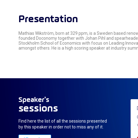
Presentation
Mathias Wikström, born at 329 ppm, is a Sweden based renown
founded Doconomy together with Johan Pihl and spearheaded g
Stockholm School of Economics with focus on Leading Innovati
amongst others. He is a high scoring speaker at industry sum
Speaker's
sessions
Find here the list of all the sessions presented
by this speaker in order not to miss any of it.