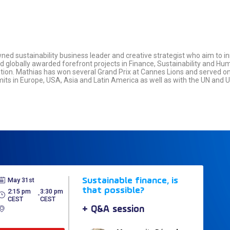
ed sustainability business leader and creative strategist who aim to 
lobally awarded forefront projects in Finance, Sustainability and Hu
on. Mathias has won several Grand Prix at Cannes Lions and served on 
mits in Europe, USA, Asia and Latin America as well as with the UN and
May 31st
Sustainable finance, is
that possible?
2:15 pm
3:30 pm
 - 
CEST
CEST
+ Q&A session