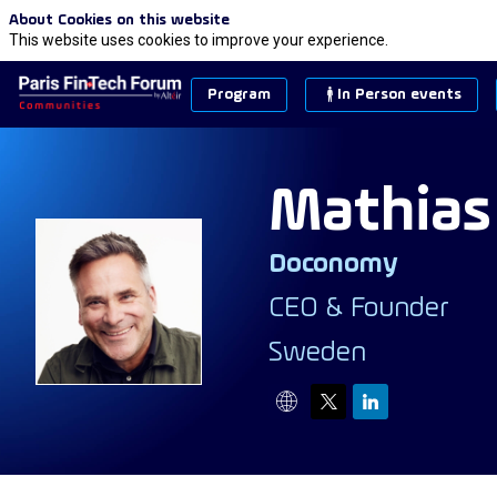
About Cookies on this website
This website uses cookies to improve your experience.
Program
In Person events
Mathias
Doconomy
MW
CEO & Founder
Sweden