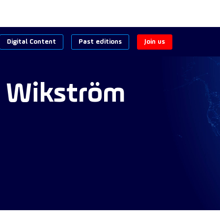
Digital Content
Past editions
Join us
Wikström