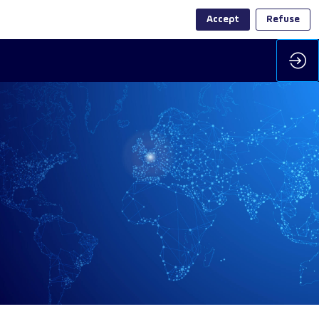
Accept
Refuse