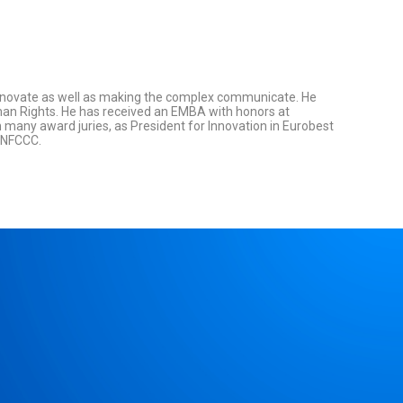
innovate as well as making the complex communicate. He
man Rights. He has received an EMBA with honors at
many award juries, as President for Innovation in Eurobest
 UNFCCC.