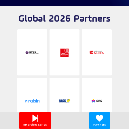
Global 2026 Partners
Interview Series
Partners