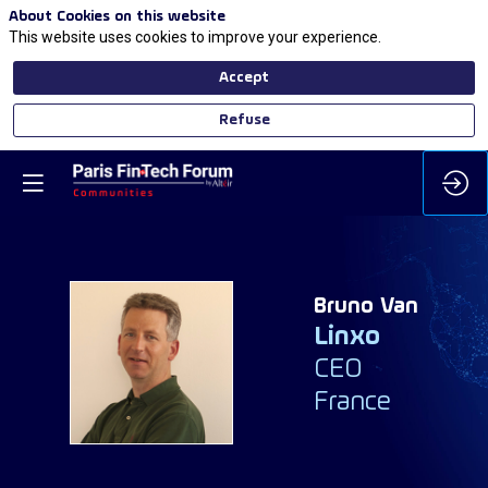
About Cookies on this website
This website uses cookies to improve your experience.
Accept
Refuse
Bruno
Van
Linxo
BV
CEO
France