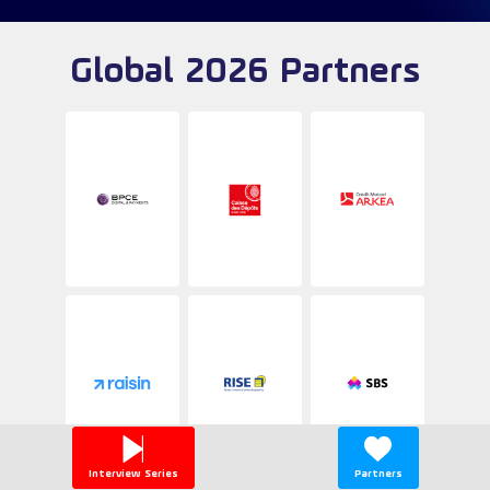
Global 2026 Partners
Interview Series
Partners