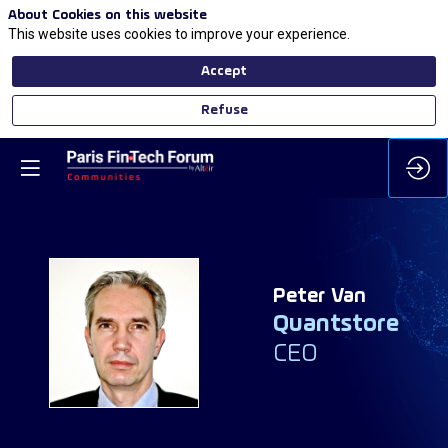
About Cookies on this website
This website uses cookies to improve your experience.
Accept
Refuse
Peter
Van
Quantstore
PV
CEO