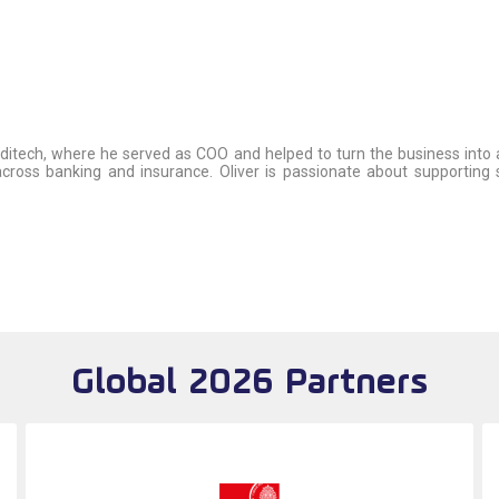
editech, where he served as COO and helped to turn the business into a 
ng across banking and insurance. Oliver is passionate about supportin
Global 2026 Partners