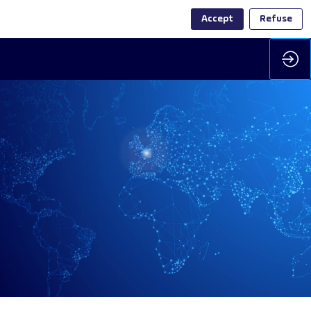
Accept
Refuse