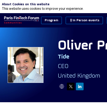
About Cookies on this website
This website uses cookies to improve your experience.
Program
In Person events
Oliver
Pr
Tide
OP
CEO
United Kingdom