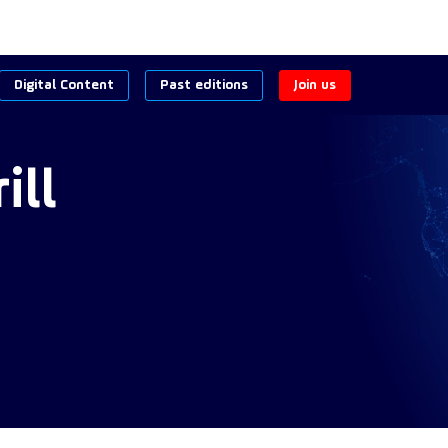
Digital Content
Past editions
Join us
ill