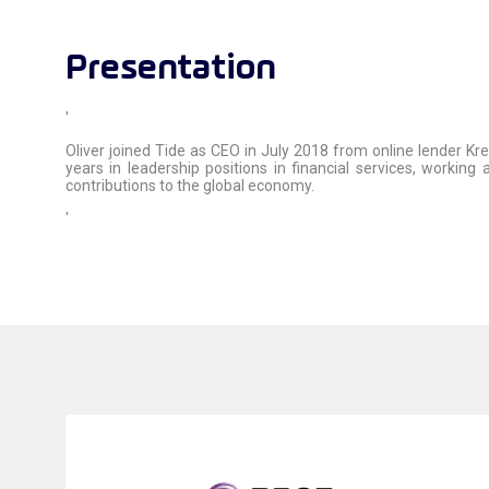
Presentation
'
Oliver joined Tide as CEO in July 2018 from online lender Kr
years in leadership positions in financial services, worki
contributions to the global economy.
'