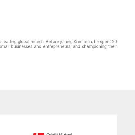
leading global fintech. Before joining Kreditech, he spent 20
g small businesses and entrepreneurs, and championing their