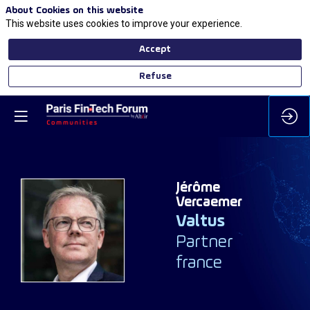
About Cookies on this website
This website uses cookies to improve your experience.
Accept
Refuse
Jérôme
Vercaemer
Valtus
JV
Partner
france