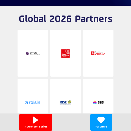
Global 2026 Partners
Interview Series
Partners