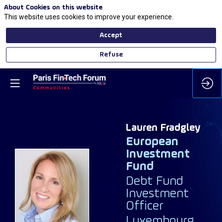
About Cookies on this website
This website uses cookies to improve your experience.
Accept
Refuse
Lauren
Fradgley
European
Investment
Fund
Debt Fund
LF
Investment
Officer
Luxembourg