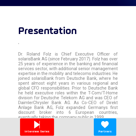
Presentation
'
Dr. Roland Folz is Chief Executive Officer of
solarisBank AG (since February 2017). Folz has over
25 years of experience in the banking and financial
services sector, with additional senior management
expertise in the mobility and telecoms industries. He
joined solarisBank from Deutsche Bank, where he
spent almost eight years in various regional and
global CFO responsibilities. Prior to Deutsche Bank
he held executive roles within the T-Com/T-Home
division for Deutsche Telekom AG and was CEO of
DaimlerChrysler Bank AG. As Co-CEO of Direkt
Anlage Bank AG, Folz expanded Germanys first
discount broker into 6 European countries,
eventually taking the company public in 1999.
'
Interview Series
Partners