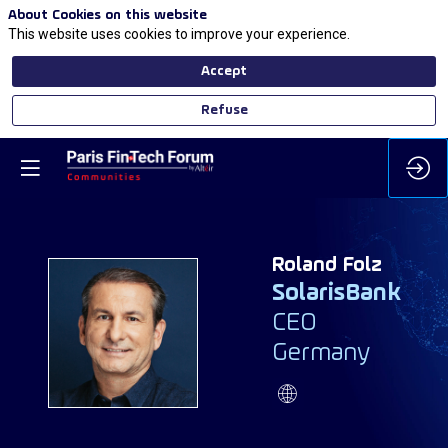
About Cookies on this website
This website uses cookies to improve your experience.
Accept
Refuse
Roland
Folz
SolarisBank
CEO
RF
Germany