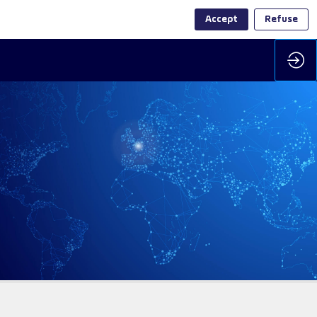
Accept
Refuse