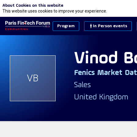
About Cookies on this website
This website uses cookies to improve your experience.
Program
In Person events
Vinod
B
Fenics Market Da
VB
Sales
United Kingdom