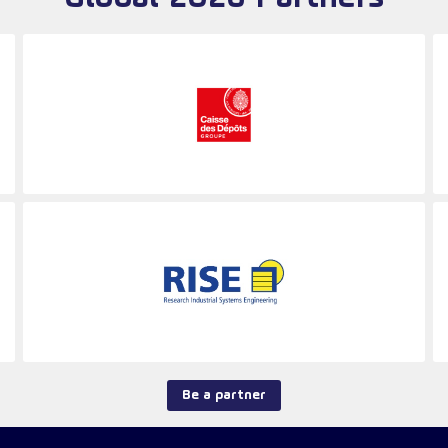
Be a partner