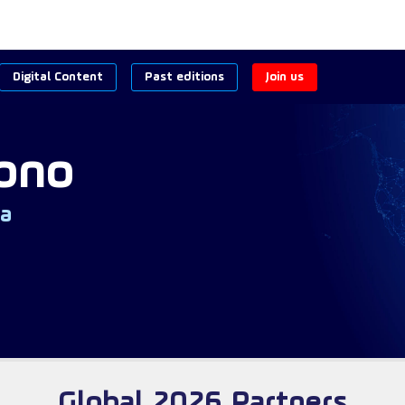
Digital Content
Past editions
Join us
ono
ta
Global 2026 Partners