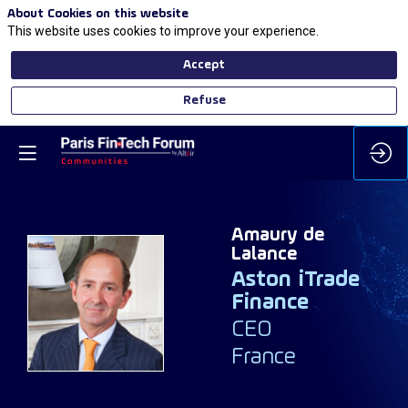
About Cookies on this website
This website uses cookies to improve your experience.
Accept
Refuse
Amaury
de
Lalance
Aston iTrade
ADL
Finance
CEO
France