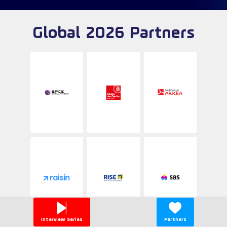
Global 2026 Partners
Interview Series
Partners