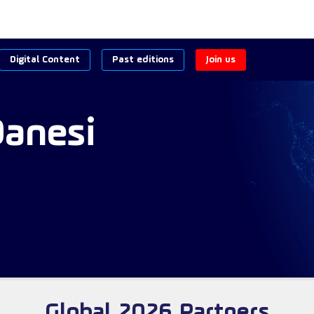
Digital Content
Past editions
Join us
Danesi
Global 2026 Partners