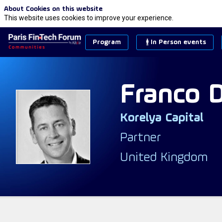
About Cookies on this website
This website uses cookies to improve your experience.
Program
In Person events
Franco
Korelya Capital
FD
Partner
United Kingdom