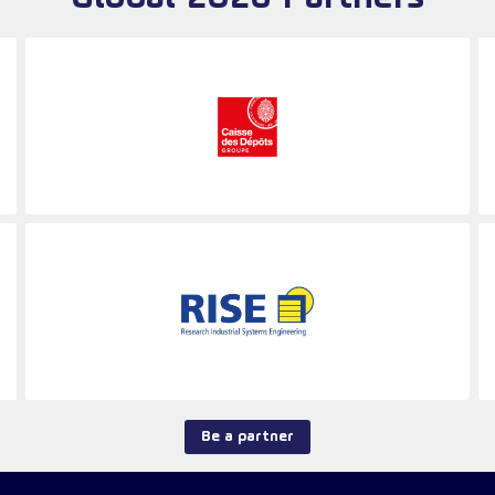
Be a partner