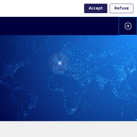
Accept
Refuse