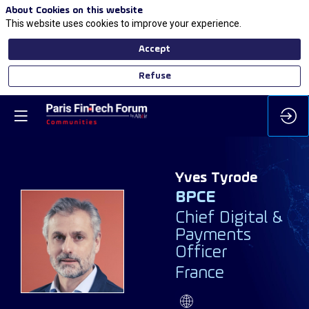
About Cookies on this website
This website uses cookies to improve your experience.
Accept
Refuse
Yves
Tyrode
BPCE
Chief Digital &
Payments
YT
Officer
France