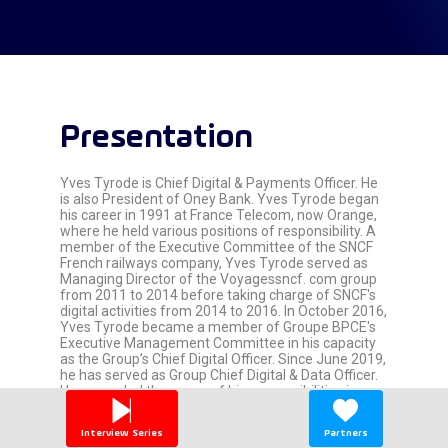
Presentation
Yves Tyrode is Chief Digital & Payments Officer. He
is also President of Oney Bank. Yves Tyrode began
his career in 1991 at France Telecom, now Orange,
where he held various positions of responsibility. A
member of the Executive Committee of the SNCF
French railways company, Yves Tyrode served as
Managing Director of the Voyagessncf. com group
from 2011 to 2014 before taking charge of SNCF's
digital activities from 2014 to 2016. In October 2016,
Yves Tyrode became a member of Groupe BPCE's
Executive Management Committee in his capacity
as the Group’s Chief Digital Officer. Since June 2019,
he has served as Group Chief Digital & Data Officer.
He expanded the scope of his responsibilities in
June 2019 to include the supervision of Data and,
subsequently in October 2020, supervision of
Interview Series
Partners
Innovation. Since October 2021, Yves Tyrode has