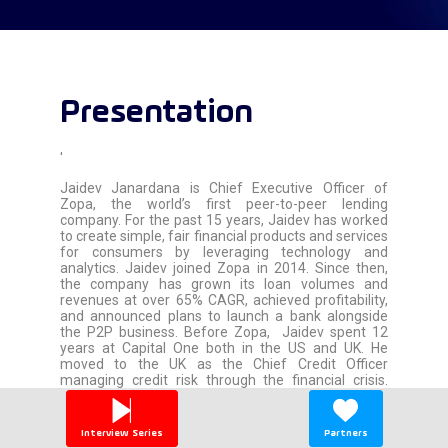
Presentation
'
Jaidev Janardana is Chief Executive Officer of
Zopa, the world’s first peer-to-peer lending
company. For the past 15 years, Jaidev has worked
to create simple, fair financial products and services
for consumers by leveraging technology and
analytics. Jaidev joined Zopa in 2014. Since then,
the company has grown its loan volumes and
revenues at over 65% CAGR, achieved profitability,
and announced plans to launch a bank alongside
the P2P business. Before Zopa, Jaidev spent 12
years at Capital One both in the US and UK. He
moved to the UK as the Chief Credit Officer
managing credit risk through the financial crisis.
Later he took on a broader role as the Chief
Marketing Officer and was instrumental in returning
the UK business back to profitability and growth.
Interview Series
Partners
Jaidev has an MBA from The Indian Institute of