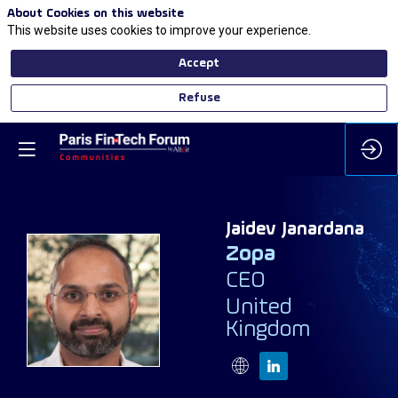
About Cookies on this website
This website uses cookies to improve your experience.
Accept
Refuse
Jaidev
Janardana
Zopa
CEO
JJ
United
Kingdom