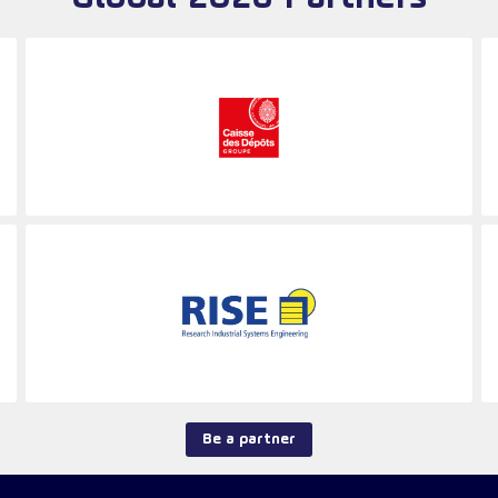
Be a partner