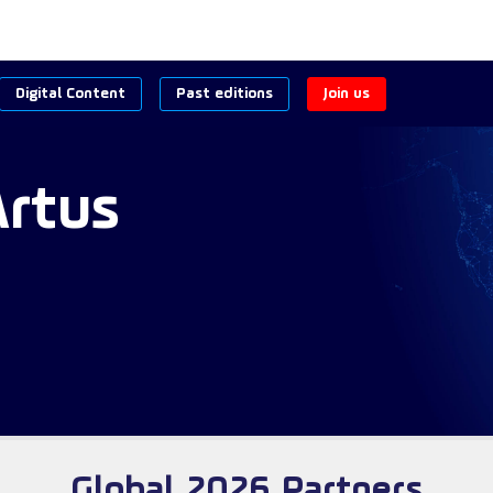
Digital Content
Past editions
Join us
Artus
Global 2026 Partners