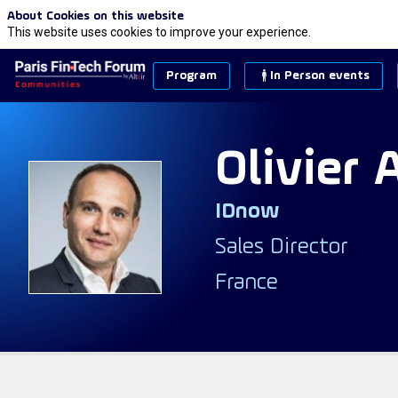
About Cookies on this website
This website uses cookies to improve your experience.
Program
In Person events
Olivier
IDnow
OA
Sales Director
France