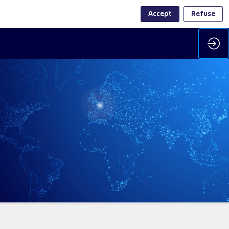
Accept
Refuse