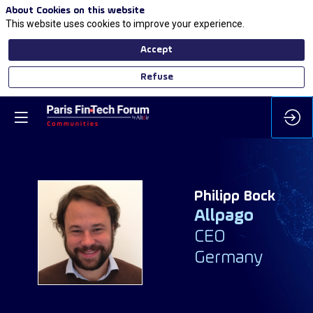
About Cookies on this website
This website uses cookies to improve your experience.
Accept
Refuse
Philipp
Bock
Allpago
PB
CEO
Germany