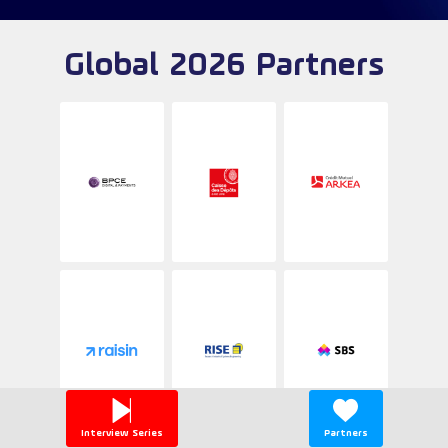
Global 2026 Partners
Interview Series
Partners