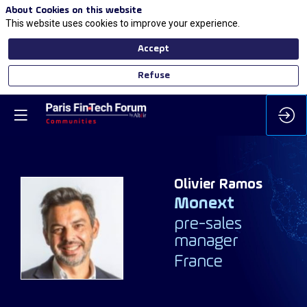
About Cookies on this website
This website uses cookies to improve your experience.
Accept
Refuse
Olivier
Ramos
Monext
OR
pre-sales
manager
France