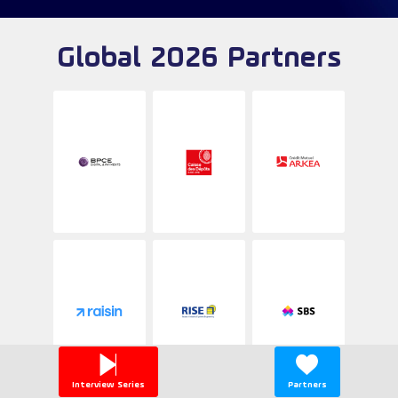
Global 2026 Partners
Interview Series
Partners