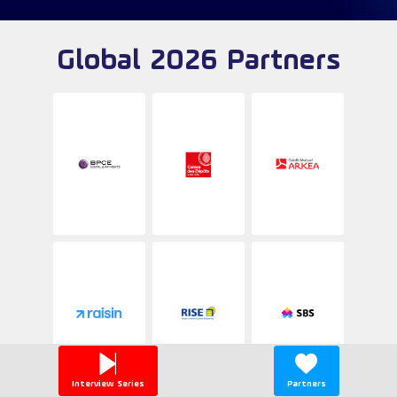
Global 2026 Partners
Interview Series
Partners