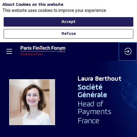
About Cookies on this website
This website uses cookies to improve your experience.
Accept
Refuse
Laura
Berthout
Société
Générale
LB
Head of
Payments
France