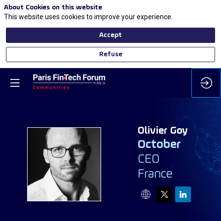
About Cookies on this website
This website uses cookies to improve your experience.
Accept
Refuse
Olivier
Goy
October
CEO
OG
France