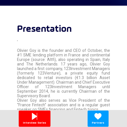
Presentation
'
Olivier Goy is the founder and CEO of October, the
#1 SME lending platform in France and continental
Europe (source: Altfi), also operating in Spain, Italy
and The Netherlands. 17 years ago, Olivier Goy
launched a first company, 123Investment Managers
(formerly 123Venture), a private equity fund
dedicated to retail investors (€1.3 billion Asset
Under Management). Chairman and Chief Executive
Officer of 123Investment Managers until
September 2014, he is currently Chairman of the
Supervisory Board.
Olivier Goy also serves as Vice President of the
“France Fintech” association and is a regular guest
speaker on SMEs financing and Fintech topics.
'
Interview Series
Partners