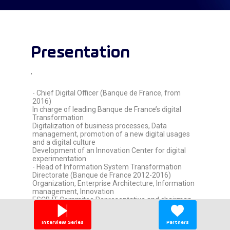
Presentation
'
- Chief Digital Officer (Banque de France, from
2016)
In charge of leading Banque de France’s digital
Transformation
Digitalization of business processes, Data
management, promotion of a new digital usages
and a digital culture
Development of an Innovation Center for digital
experimentation
- Head of Information System Transformation
Directorate (Banque de France 2012-2016)
Organization, Enterprise Architecture, Information
management, Innovation
ESCB IT Commitee Representative and chairman
of the ESCB Architecture Task-Force,
- Head of IT Operations Directorate (Banque de
Interview Series
Partners
France