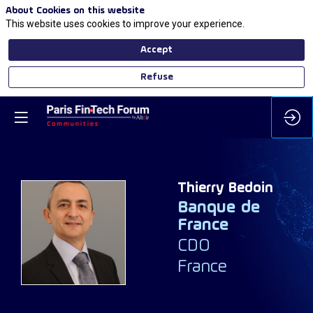
About Cookies on this website
This website uses cookies to improve your experience.
Accept
Refuse
Thierry
Bedoin
Banque de
France
TB
CDO
France