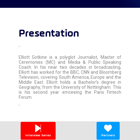
Presentation
'
Elliott Gotkine is a polyglot Journalist, Master of
Ceremonies (MC) and Media & Public Speaking
Coach. In his near two decades in broadcasting,
Elliott has worked for the BBC, CNN and Bloomberg
Television, covering South America, Europe and the
Middle East. Elliott holds a Bachelor’s degree in
Geography, from the University of Nottingham. This
is his second year emceeing the Paris Fintech
Forum.
'
Interview Series
Partners