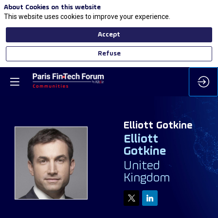
About Cookies on this website
This website uses cookies to improve your experience.
Accept
Refuse
Elliott
Gotkine
Elliott
Gotkine
EG
United
Kingdom