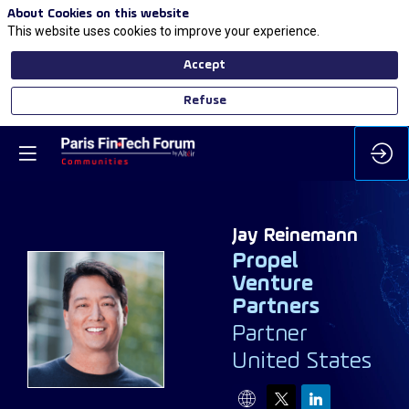
About Cookies on this website
This website uses cookies to improve your experience.
Accept
Refuse
Jay
Reinemann
Propel
Venture
Partners
JR
Partner
United States