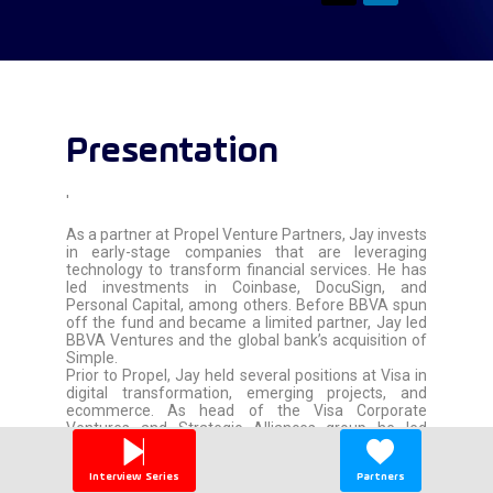
Presentation
'
As a partner at Propel Venture Partners, Jay invests
in early-stage companies that are leveraging
technology to transform financial services. He has
led investments in Coinbase, DocuSign, and
Personal Capital, among others. Before BBVA spun
off the fund and became a limited partner, Jay led
BBVA Ventures and the global bank’s acquisition of
Simple.
Prior to Propel, Jay held several positions at Visa in
digital transformation, emerging projects, and
ecommerce. As head of the Visa Corporate
Ventures and Strategic Alliances group he led
investments in information security, mobile, and
payments technology companies—several of which
Interview Series
Partners
were acquired by major corporations. He first came