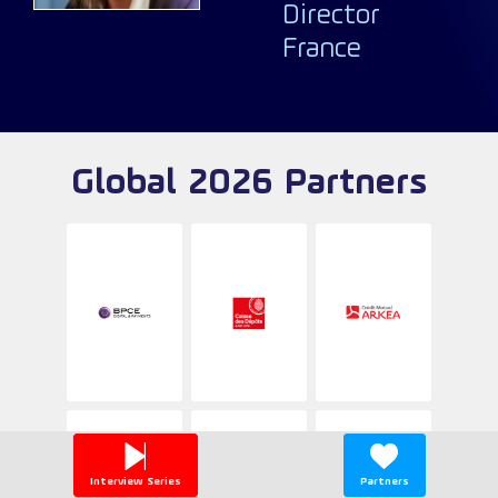
Director
France
Global 2026 Partners
Interview Series
Partners