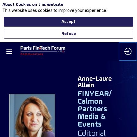
About Cookies on this website
This website uses cookies to improve your experience.
Accept
Refuse
Anne-Laure
Allain
FINYEAR/
Calmon
Partners
AA
Media &
Events
Editorial