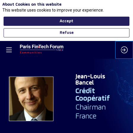
About Cookies on this website
This website uses cookies to improve your experience.
Accept
Refuse
Jean-Louis
Bancel
Crédit
JB
Coopératif
Chairman
France