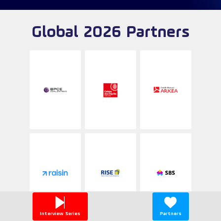
Global 2026 Partners
Interview Series
Partners